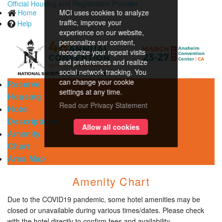
Official Housing and Registration Provider
Home
MCI uses cookies to analyze
traffic, improve your
Help
experience on our website,
personalize our content,
recognize your repeat visits
and preferences and realize
social network tracking. You
can change your cookie
Reserve
settings at any time.
Housing
Read our Privacy Statement
Hotel
Descriptions
Allow all cookies
Amenity
Chart
Area Map
Amenity Chart
Due to the COVID19 pandemic, some hotel amenities may be
closed or unavailable during various times/dates. Please check
with the hotel directly to confirm fees and availability.