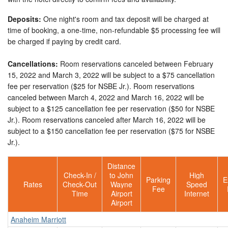
Deposits:
One night's room and tax deposit will be charged at
time of booking, a one-time, non-refundable $5 processing fee will
be charged if paying by credit card.
Cancellations:
Room reservations canceled between February
15, 2022 and March 3, 2022 will be subject to a $75 cancellation
fee per reservation ($25 for NSBE Jr.). Room reservations
canceled between March 4, 2022 and March 16, 2022 will be
subject to a $125 cancellation fee per reservation ($50 for NSBE
Jr.). Room reservations canceled after March 16, 2022 will be
subject to a $150 cancellation fee per reservation ($75 for NSBE
Jr.).
Distance
Check-In /
to John
High
Parking
E
Rates
Check-Out
Wayne
Speed
Fee
Time
Airport
Internet
Airport
Anaheim Marriott