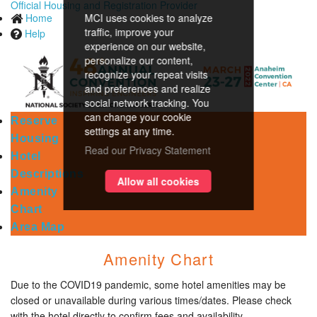
Official Housing and Registration Provider
Home
MCI uses cookies to analyze
traffic, improve your
Help
experience on our website,
personalize our content,
recognize your repeat visits
and preferences and realize
social network tracking. You
can change your cookie
Reserve
settings at any time.
Housing
Read our Privacy Statement
Hotel
Descriptions
Allow all cookies
Amenity
Chart
Area Map
Amenity Chart
Due to the COVID19 pandemic, some hotel amenities may be
closed or unavailable during various times/dates. Please check
with the hotel directly to confirm fees and availability.