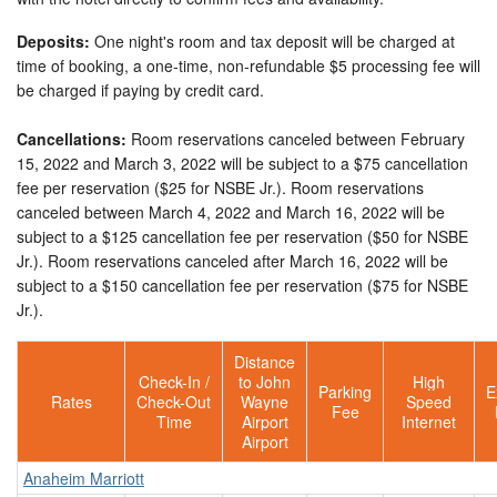
Deposits:
One night's room and tax deposit will be charged at
time of booking, a one-time, non-refundable $5 processing fee will
be charged if paying by credit card.
Cancellations:
Room reservations canceled between February
15, 2022 and March 3, 2022 will be subject to a $75 cancellation
fee per reservation ($25 for NSBE Jr.). Room reservations
canceled between March 4, 2022 and March 16, 2022 will be
subject to a $125 cancellation fee per reservation ($50 for NSBE
Jr.). Room reservations canceled after March 16, 2022 will be
subject to a $150 cancellation fee per reservation ($75 for NSBE
Jr.).
Distance
Check-In /
to John
High
Parking
E
Rates
Check-Out
Wayne
Speed
Fee
Time
Airport
Internet
Airport
Anaheim Marriott