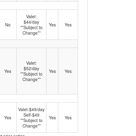
Valet:
$44/day
No
Yes
Yes
**Subject to
Change**
Valet:
$52/day
Yes
Yes
Yes
**Subject to
Change**
Valet-$49/day
Self-$49
Yes
Yes
Yes
**Subject to
Change**