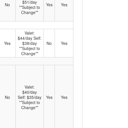
$51/day
No
Yes
Yes
**Subject to
Change**
Valet:
$44/day Self:
Yes
$38/day
No
Yes
**Subject to
Change**
Valet:
$40/day
No
Self: $35/day
Yes
Yes
**Subject to
Change**