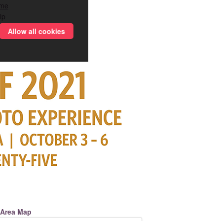
me
lp
Allow all cookies
Area Map