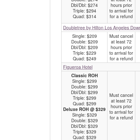
Dbl/Dbl: $274
hours prior
Triple: $294
to arrival for
Quad: $314
for a refund
Doubletree by Hilton Los Angeles Do
Single: $209
Must cancel
Double: $209
at least 72
Dbl/Dbl: $209
hours prior
Triple: $229
to arrival for
Quad: $249
for a refund
Figueroa Hotel
Classic ROH
Single: $299
Double: $299
Dbl/Dbl: $299
Must cancel
Triple: $299
at least 72
Quad: $299
hours prior
Deluxe ROH @ $329
to arrival for
Single: $329
for a refund
Double: $329
Dbl/Dbl: $329
Triple: $329
Quad: $329