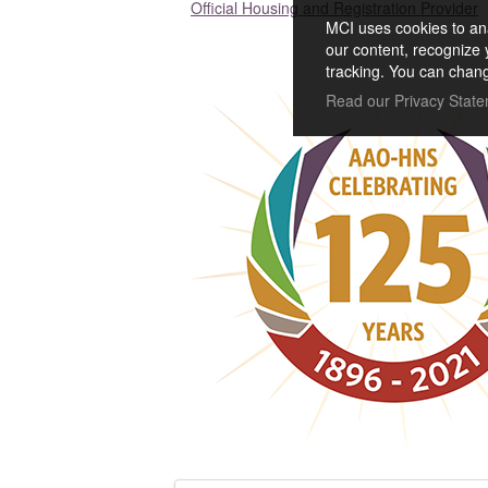
Official Housing and Registration Provider
MCI uses cookies to ana
our content, recognize 
tracking. You can chang
Read our Privacy Stat