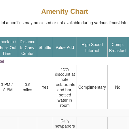
Amenity Chart
 amenities may be closed or not available during various times/dates. 
heck-In /
Distance
High Speed
Comp.
Shuttle
Value Add
heck-Out
to Conv.
Internet
Breakfast
Time
Center
tel
15%
discount at
hotel
3 PM /
0.9
restaurants
Yes
Complimentary
No
12 PM
miles
and bar,
bottled
water in
room
Daily
newpapers