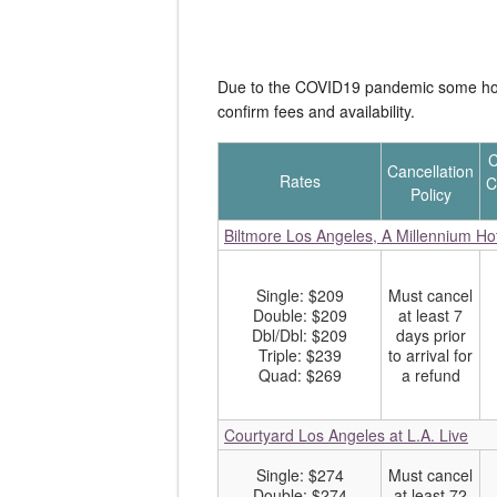
Due to the COVID19 pandemic some hotel
confirm fees and availability.
C
Cancellation
Rates
C
Policy
Biltmore Los Angeles, A Millennium Ho
Single: $209
Must cancel
Double: $209
at least 7
Dbl/Dbl: $209
days prior
Triple: $239
to arrival for
Quad: $269
a refund
Courtyard Los Angeles at L.A. Live
Single: $274
Must cancel
Double: $274
at least 72