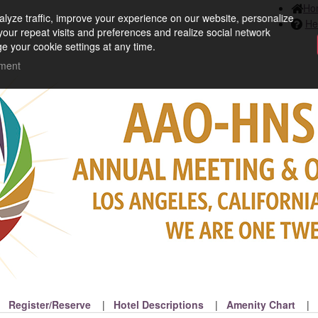
Ho
lyze traffic, improve your experience on our website, personalize
He
your repeat visits and preferences and realize social network
e your cookie settings at any time.
ement
Register/Reserve
Hotel Descriptions
Amenity Chart