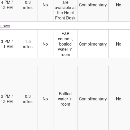
4 PM /
0.3
are
No
Complimentary
No
12 PM
miles
available at
the Hotel
Front Desk
wntown
F&B
coupon,
3 PM /
1.5
No
bottled
Complimentary
No
11 AM
miles
water in
room
Bottled
2 PM /
0.3
No
water in
Complimentary
No
12 PM
miles
room