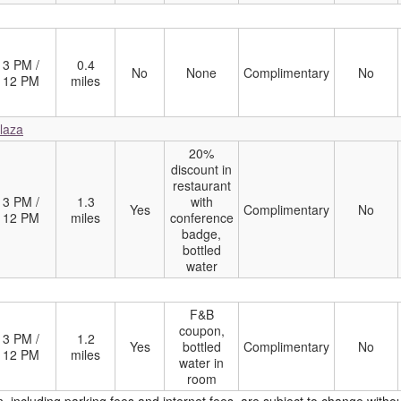
3 PM /
0.4
No
None
Complimentary
No
12 PM
miles
Plaza
20%
discount in
restaurant
3 PM /
1.3
with
Yes
Complimentary
No
12 PM
miles
conference
badge,
bottled
water
F&B
coupon,
3 PM /
1.2
Yes
bottled
Complimentary
No
12 PM
miles
water in
room