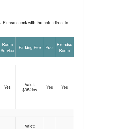
Please check with the hotel direct to
Room
Exercise
Parking Fee
Pool
Service
Room
Valet:
Yes
Yes
Yes
$35/day
Valet: