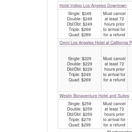
Hotel Indigo Los Angeles Downtown
Single: $249
Must cancel
Double: $249
at least 72
Dbl/Dbl: $249
hours prior
Triple: $269
to arrival for
Quad: $289
for a refund
Omni Los Angeles Hotel at California 
Single: $229
Must cancel
Double: $229
at least 72
Dbl/Dbl: $229
hours prior
Triple: $249
to arrival for
Quad: $269
for a refund
Westin Bonaventure Hotel and Suites
Single: $259
Must cancel
Double: $259
at least 72
Dbl/Dbl: $259
hours prior
Triple: $279
to arrival for
Quad: $299
for a refund