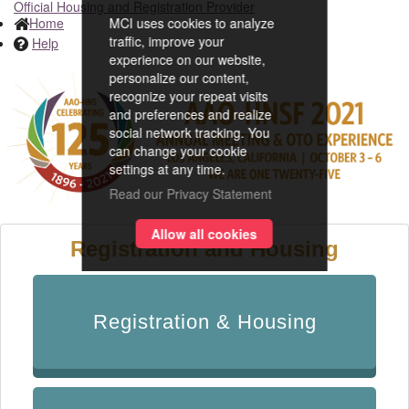
Official Housing and Registration Provider
Home
MCI uses cookies to analyze
traffic, improve your
Help
experience on our website,
personalize our content,
recognize your repeat visits
and preferences and realize
social network tracking. You
can change your cookie
settings at any time.
Read our Privacy Statement
Allow all cookies
Registration and Housing
Registration & Housing