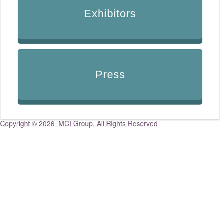
Exhibitors
Press
Copyright ©
2026 MCI Group. All Rights Reserved