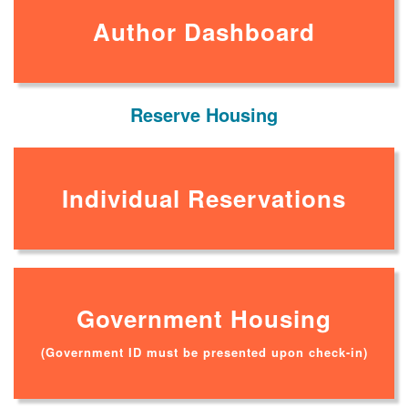
Author Dashboard
Reserve Housing
Individual Reservations
Government Housing
(Government ID must be presented upon check-in)