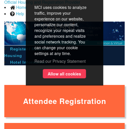
Official Housing and Registration Provider
Home
MCI uses cookies to analyze
traffic, improve your
Help
experience on our website,
personalize our content,
recognize your repeat visits
and preferences and realize
social network tracking. You
can change your cookie
Register / Reserve
settings at any time.
Housing
Read our Privacy Statement
Hotel Information
Registration
Allow all cookies
Attendee Registration