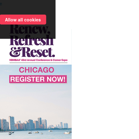
e
Allow all cookies