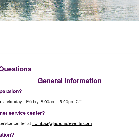
 Questions
General Information
peration?
rs: Monday - Friday, 8:00am - 5:00pm CT
mer service center?
ervice center at
nbmbaa@jade.mcievents.com
mation?