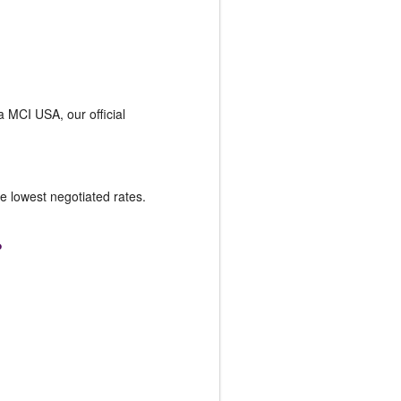
ia MCI USA, our official
he lowest negotiated rates.
?