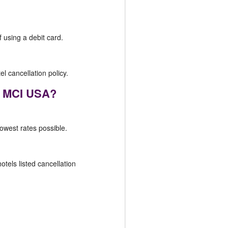
f using a debit card.
el cancellation policy.
r, MCI USA?
lowest rates possible.
otels listed cancellation