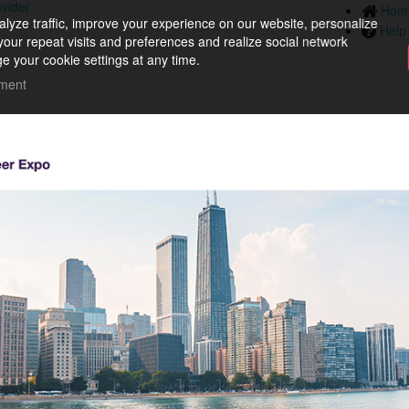
ovider
Hom
lyze traffic, improve your experience on our website, personalize
Help
your repeat visits and preferences and realize social network
e your cookie settings at any time.
ement