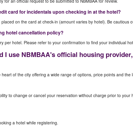
tly for an official request to be submitted to NBMBAA for review.
edit card for incidentals upon checking in at the hotel?
s placed on the card at check-in (amount varies by hotel). Be cautious o
ing hotel cancellation policy?
y per hotel. Please refer to your confirmation to find your individual hot
 I use NBMBAA's official housing provide
heart of the city offering a wide range of options, price points and the 
ility to change or cancel your reservation without charge prior to your h
king a hotel while registering.