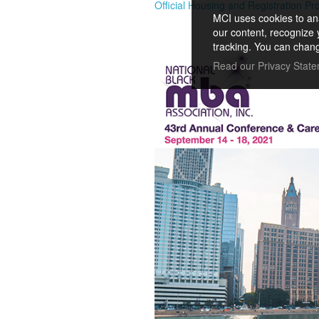
Official Housing and Registration Pr
MCI uses cookies to ana
our content, recognize 
tracking. You can chang
Read our Privacy Stat