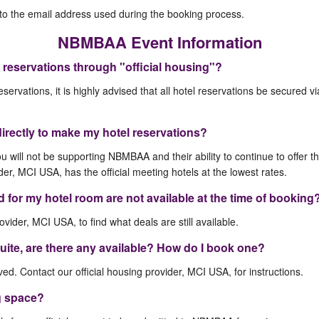
t to the email address used during the booking process.
NBMBAA Event Information
 reservations through "official housing"?
eservations, it is highly advised that all hotel reservations be secured v
directly to make my hotel reservations?
ou will not be supporting NBMBAA and their ability to continue to offer t
der, MCI USA, has the official meeting hotels at the lowest rates.
ed for my hotel room are not available at the time of booking
ovider, MCI USA, to find what deals are still available.
 suite, are there any available? How do I book one?
d. Contact our official housing provider, MCI USA, for instructions.
g space?