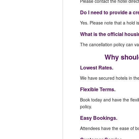
Please contact the hotel direc
Do I need to provide a cr
Yes. Please note that a hold i
What is the official hous
The cancellation policy can var
Why should
Lowest Rates.
We have secured hotels in the 
Flexible Terms.
Book today and have the flexib
policy.
Easy Bookings.
Attendees have the ease of boo