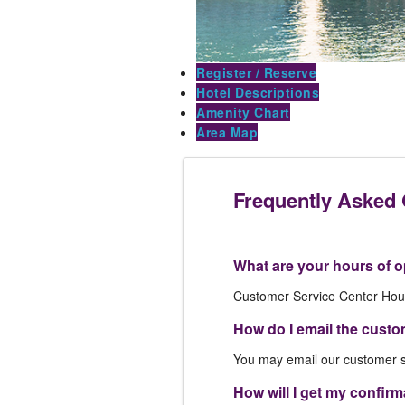
Register / Reserve
Hotel Descriptions
Amenity Chart
Area Map
Frequently Asked
What are your hours of o
Customer Service Center Hou
How do I email the custo
You may email our customer s
How will I get my confir