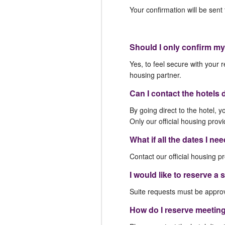
Your confirmation will be sen
Should I only confirm my
Yes, to feel secure with your r
housing partner.
Can I contact the hotels 
By going direct to the hotel, y
Only our official housing provi
What if all the dates I ne
Contact our official housing pr
I would like to reserve a
Suite requests must be approve
How do I reserve meetin