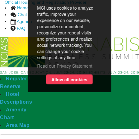
Official Housing and Registration Provider
MCI uses cookies to analyze
Home
traffic, improve your
Chat
experience on our website,
Agenda
personalize our content,
FAQ
recognize your repeat visits
and preferences and realize
social network tracking. You
can change your cookie
settings at any time.
Read our Privacy Statement
Register /
Allow all cookies
Reserve
Hotel
Descriptions
Amenity
Chart
Area Map