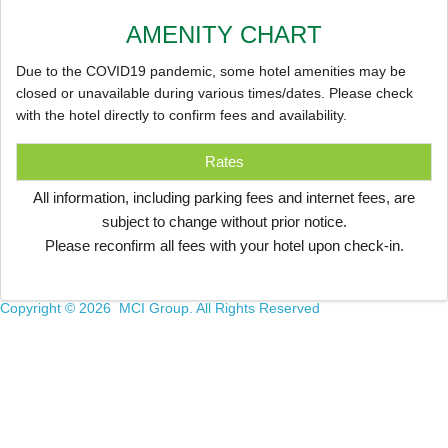
AMENITY CHART
Due to the COVID19 pandemic, some hotel amenities may be
closed or unavailable during various times/dates. Please check
with the hotel directly to confirm fees and availability.
Rates
All information, including parking fees and internet fees, are
subject to change without prior notice.
Please reconfirm all fees with your hotel upon check-in.
Copyright ©
2026 MCI Group. All Rights Reserved