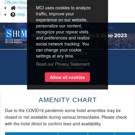
Official Housing Provider
Home
MCI uses cookies to analyze
traffic, improve your
Help
experience on our website,
personalize our content,
recognize your repeat visits
and preferences and realize
social network tracking. You
can change your cookie
Reserve Housing
settings at any time.
Hotel Descriptions
Read our Privacy Statement
Amenity Chart
Area Map
Allow all cookies
Schedule of Events
AMENITY CHART
Due to the COVID19 pandemic some hotel amenities may be
closed or not available during various times/dates. Please check
with the hotel direct to confirm fees and availability.