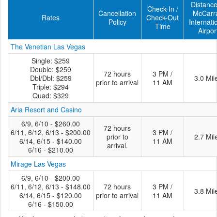
Distance
Check-In /
Cancellation
McCarr
Rates
Check-Out
Policy
Internati
Time
Airpor
The Venetian Las Vegas
Single: $259
Double: $259
72 hours
3 PM /
Dbl/Dbl: $259
3.0 Mil
prior to arrival
11 AM
Triple: $294
Quad: $329
Aria Resort and Casino
6/9, 6/10 - $260.00
72 hours
6/11, 6/12, 6/13 - $200.00
3 PM /
prior to
2.7 Mil
6/14, 6/15 - $140.00
11 AM
arrival.
6/16 - $210.00
Mirage Las Vegas
6/9, 6/10 - $200.00
6/11, 6/12, 6/13 - $148.00
72 hours
3 PM /
3.8 Mil
6/14, 6/15 - $120.00
prior to arrival
11 AM
6/16 - $150.00