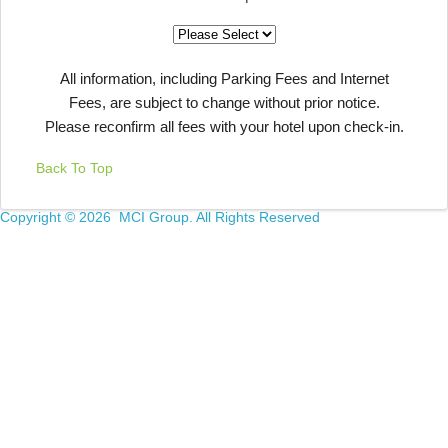
All information, including Parking Fees and Internet
Fees, are subject to change without prior notice.
Please reconfirm all fees with your hotel upon check-in.
Back To Top
Copyright ©
2026 MCI Group. All Rights Reserved