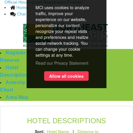
Official Housing and Registration Provider
MCI uses cookies to analyze
Home
traffic, improve your
Chat
experience on our website,
personalize our content,
recognize your repeat visits
and preferences and realize
social network tracking. You
can change your cookie
Register /
settings at any time.
Reserve
Read our Privacy Statement
Hotel
Descriptions
Allow all cookies
Amenity
Chart
Area Map
HOTEL DESCRIPTIONS
Sort:
Hotel Name
|
Distance to