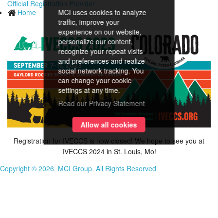
Official Registration Provider
Home
MCI uses cookies to analyze
traffic, improve your
experience on our website,
personalize our content,
recognize your repeat visits
and preferences and realize
social network tracking. You
can change your cookie
settings at any time.
Read our Privacy Statement
Allow all cookies
Registration for IVECCS is now closed! We hope to see you at
IVECCS 2024 in St. Louis, Mo!
Copyright ©
2026 MCI Group. All Rights Reserved