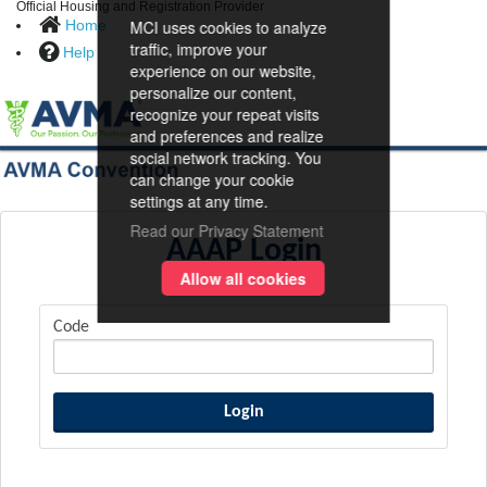
Official Housing and Registration Provider
Home
MCI uses cookies to analyze
traffic, improve your
Help
experience on our website,
personalize our content,
recognize your repeat visits
and preferences and realize
social network tracking. You
can change your cookie
settings at any time.
Read our Privacy Statement
AAAP Login
Allow all cookies
Code