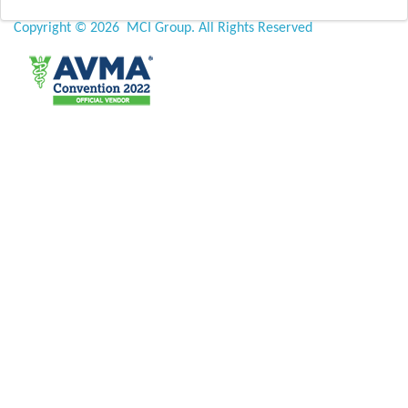
Copyright ©
2026 MCI Group. All Rights Reserved