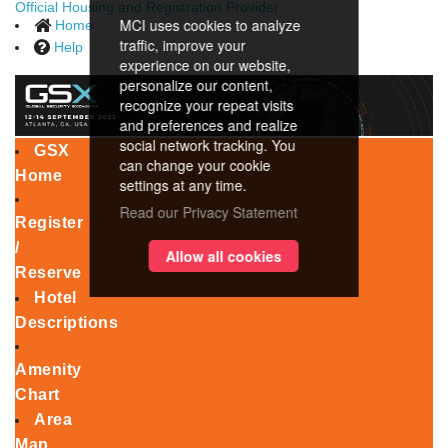
Official Housing and Registration Provider
MCI uses cookies to analyze
Home
traffic, improve your
Help
experience on our website,
personalize our content,
recognize your repeat visits
and preferences and realize
social network tracking. You
GSX
can change your cookie
Home
settings at any time.
Read our Privacy Statement
Register
/
Allow all cookies
Reserve
Hotel
Descriptions
Amenity
Chart
Area
Map