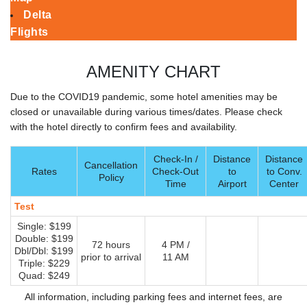
Delta
Flights
AMENITY CHART
Due to the COVID19 pandemic, some hotel amenities may be
closed or unavailable during various times/dates. Please check
with the hotel directly to confirm fees and availability.
Check-In /
Distance
Distance
Cancellation
Rates
Check-Out
to
to Conv.
Policy
Time
Airport
Center
Test
Single: $199
Double: $199
72 hours
4 PM /
Dbl/Dbl: $199
prior to arrival
11 AM
Triple: $229
Quad: $249
All information, including parking fees and internet fees, are